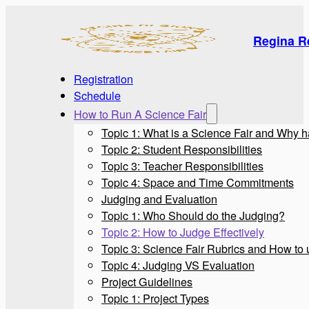
Regina R
Registration
Schedule
How to Run A Science Fair
Topic 1: What is a Science Fair and Why 
Topic 2: Student Responsibilities
Topic 3: Teacher Responsibilities
Topic 4: Space and Time Commitments
Judging and Evaluation
Topic 1: Who Should do the Judging?
Topic 2: How to Judge Effectively
Topic 3: Science Fair Rubrics and How to
Topic 4: Judging VS Evaluation
Project Guidelines
Topic 1: Project Types