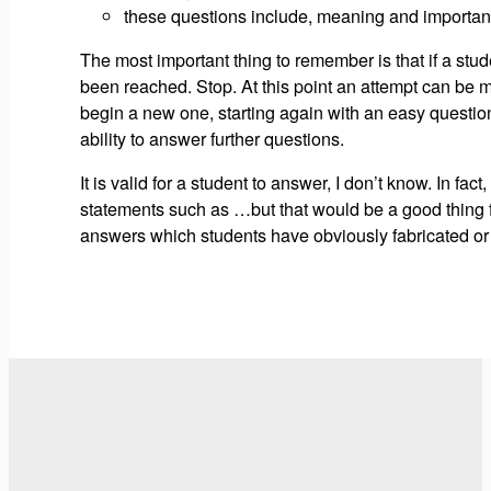
these questions include, meaning and importance 
The most important thing to remember is that if a stude
been reached. Stop. At this point an attempt can be ma
begin a new one, starting again with an easy question. 
ability to answer further questions.
It is valid for a student to answer, I don’t know. In f
statements such as …but that would be a good thing for
answers which students have obviously fabricated or