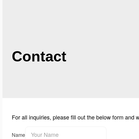
Contact
For all inquiries, please fill out the below form and
Name