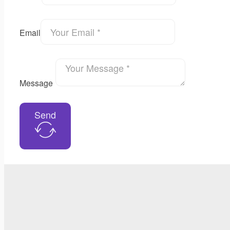
Email
Message
Send