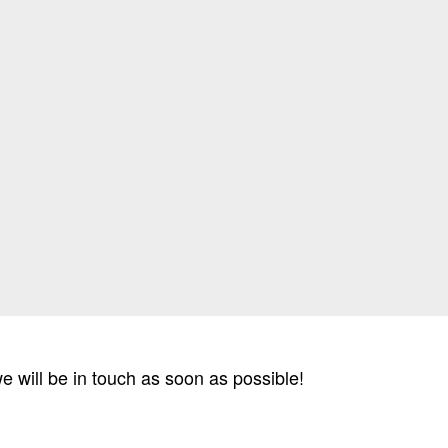
 we will be in touch as soon as possible!