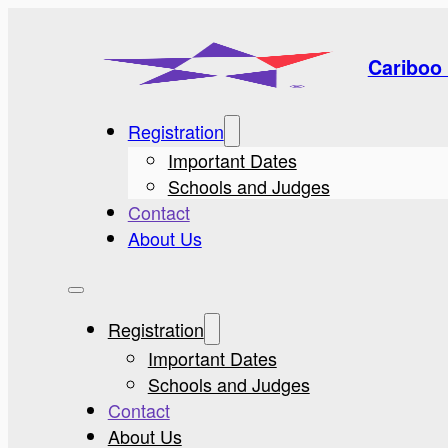
Cariboo 
Registration
Important Dates
Schools and Judges
Contact
About Us
Registration
Important Dates
Schools and Judges
Contact
About Us