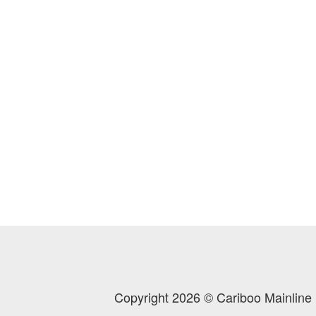
Copyright 2026 © Cariboo Mainline